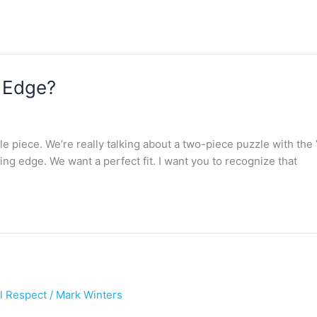
r Edge?
le piece. We’re really talking about a two-piece puzzle with the 
ing edge. We want a perfect fit. I want you to recognize that
l Respect
/
Mark Winters