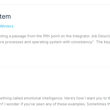
stem
 Winters
 quoting a passage from the fifth point on the Integrator Job Descr
ore processes and operating system with consistency.” The key 
omething called emotional intelligence. Here’s how I want you t
am? I wonder if you’ve seen any of these examples. Sometimes t