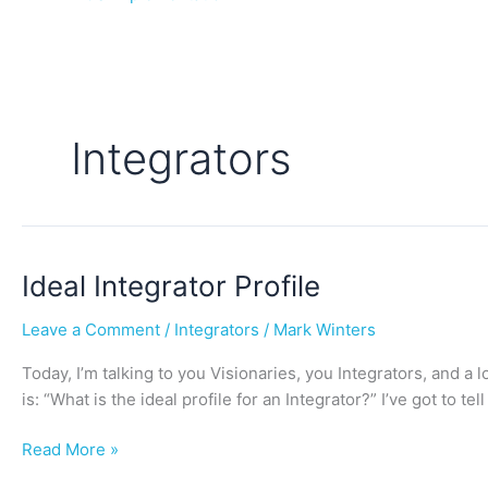
Integrators
Ideal
Ideal Integrator Profile
Integrator
Leave a Comment
/
Integrators
/
Mark Winters
Profile
Today, I’m talking to you Visionaries, you Integrators, and a l
is: “What is the ideal profile for an Integrator?” I’ve got to t
Read More »