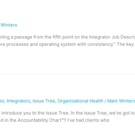
 Winters
 quoting a passage from the fifth point on the Integrator Job Descr
re processes and operating system with consistency.” The key p
es
,
Integrators
,
Issue Tree
,
Organizational Health
/
Mark Winter
o introduce you to the Issue Tree. In the Issue Tree, we’ve got l
d in the Accountability Chart™? I’ve had clients who