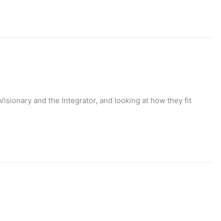
Visionary and the Integrator, and looking at how they fit