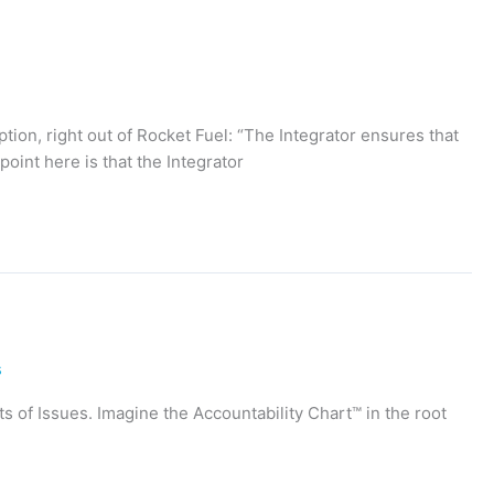
iption, right out of Rocket Fuel: “The Integrator ensures that
oint here is that the Integrator
s
ots of Issues. Imagine the Accountability Chart™ in the root