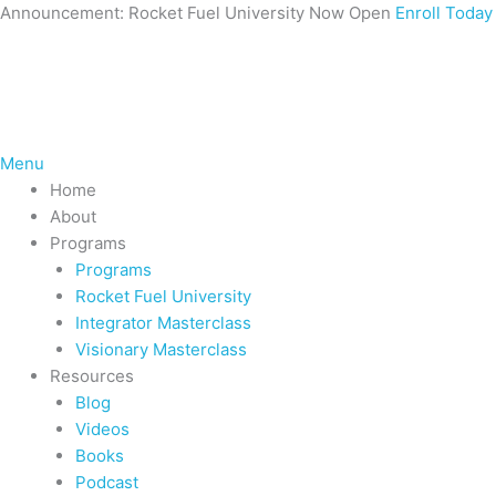
Skip
Announcement: Rocket Fuel University Now Open
Enroll Today
to
content
Menu
Home
About
Programs
Programs
Rocket Fuel University
Integrator Masterclass
Visionary Masterclass
Resources
Blog
Videos
Books
Podcast