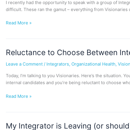
I recently had the opportunity to speak with a group of Integ
difficult. These ran the gamut – everything from Visionaries
Read More »
Reluctance
Reluctance to Choose Between Inte
to
Leave a Comment
/
Integrators
,
Organizational Health
,
Visio
Choose
Between
Today, I’m talking to you Visionaries. Here’s the situation.
Internal
internal candidates and you’re being reluctant to choose wh
Integrators
Read More »
My
My Integrator is Leaving (or shou