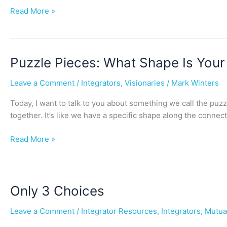
Read More »
Puzzle
Puzzle Pieces: What Shape Is You
Pieces:
Leave a Comment
/
Integrators
,
Visionaries
/
Mark Winters
What
Shape
Today, I want to talk to you about something we call the puzz
Is
together. It’s like we have a specific shape along the connect
Your
Edge?
Read More »
Only
Only 3 Choices
3
Leave a Comment
/
Integrator Resources
,
Integrators
,
Mutua
Choices