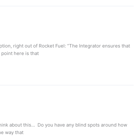
iption, right out of Rocket Fuel: “The Integrator ensures that
point here is that
o think about this… Do you have any blind spots around how
he way that