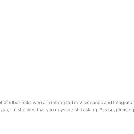
ot of other folks who are interested in Visionaries and Integrator
ell you, I’m shocked that you guys are still asking. Please, please 