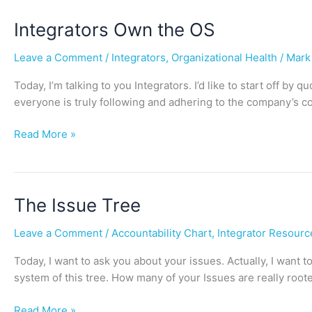
Integrators
Integrators Own the OS
Own
Leave a Comment
/
Integrators
,
Organizational Health
/
Mark
the
OS
Today, I’m talking to you Integrators. I’d like to start off by
everyone is truly following and adhering to the company’s co
Read More »
The
The Issue Tree
Issue
Leave a Comment
/
Accountability Chart
,
Integrator Resourc
Tree
Today, I want to ask you about your issues. Actually, I want t
system of this tree. How many of your Issues are really roote
Read More »