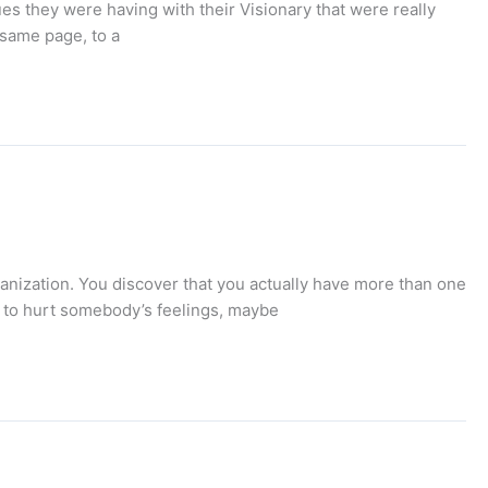
ues they were having with their Visionary that were really
 same page, to a
ganization. You discover that you actually have more than one
t to hurt somebody’s feelings, maybe