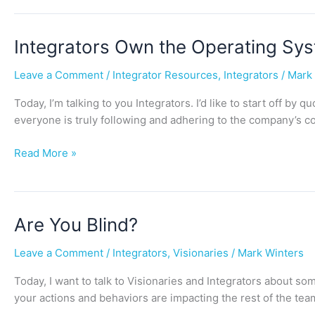
Integrators
Integrators Own the Operating Sy
Own
Leave a Comment
/
Integrator Resources
,
Integrators
/
Mark
the
Operating
Today, I’m talking to you Integrators. I’d like to start off by
System
everyone is truly following and adhering to the company’s c
Read More »
Are
Are You Blind?
You
Leave a Comment
/
Integrators
,
Visionaries
/
Mark Winters
Blind?
Today, I want to talk to Visionaries and Integrators about s
your actions and behaviors are impacting the rest of the te