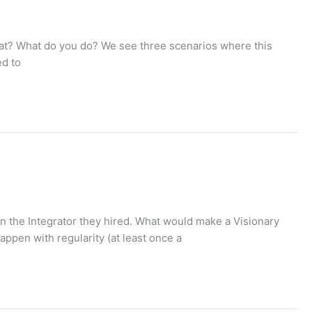
what? What do you do? We see three scenarios where this
ed to
 in the Integrator they hired. What would make a Visionary
appen with regularity (at least once a