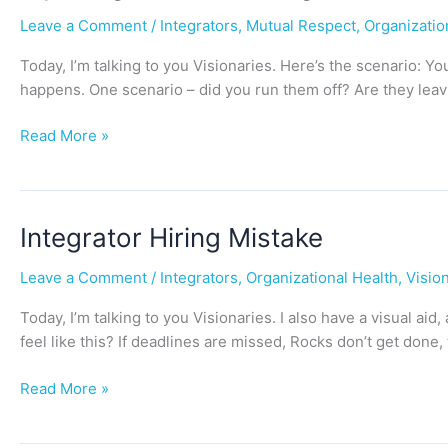
Integrator
Leave a Comment
/
Integrators
,
Mutual Respect
,
Organizatio
is
Leaving
Today, I’m talking to you Visionaries. Here’s the scenario: 
(or
happens. One scenario – did you run them off? Are they leav
should)
…
Read More »
Now
What?
Integrator
Integrator Hiring Mistake
Hiring
Leave a Comment
/
Integrators
,
Organizational Health
,
Visio
Mistake
Today, I’m talking to you Visionaries. I also have a visual 
feel like this? If deadlines are missed, Rocks don’t get don
Read More »