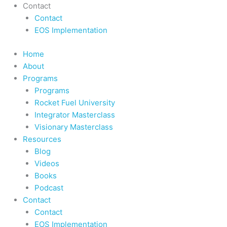
Contact
Contact
EOS Implementation
Home
About
Programs
Programs
Rocket Fuel University
Integrator Masterclass
Visionary Masterclass
Resources
Blog
Videos
Books
Podcast
Contact
Contact
EOS Implementation