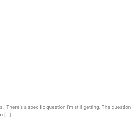
s. There’s a specific question I’m still getting. The question
go […]