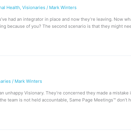
nal Health
,
Visionaries
/
Mark Winters
You’ve had an integrator in place and now they’re leaving. Now 
ing because of you? The second scenario is that they might ne
naries
/
Mark Winters
aid, an unhappy Visionary. They’re concerned they made a mistake
e, the team is not held accountable, Same Page Meetings™ don’t h