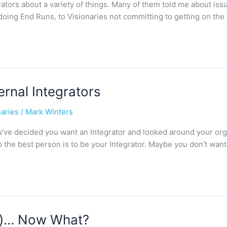
rators about a variety of things. Many of them told me about iss
 doing End Runs, to Visionaries not committing to getting on the
rnal Integrators
naries
/
Mark Winters
 You’ve decided you want an Integrator and looked around your or
o the best person is to be your Integrator. Maybe you don’t wan
ld)… Now What?