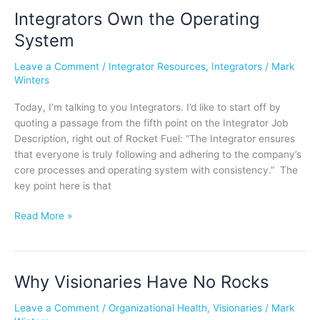
Integrators Own the Operating
Integrators
Own
System
the
Operating
Leave a Comment
/
Integrator Resources
,
Integrators
/
Mark
System
Winters
Today, I’m talking to you Integrators. I’d like to start off by
quoting a passage from the fifth point on the Integrator Job
Description, right out of Rocket Fuel: “The Integrator ensures
that everyone is truly following and adhering to the company’s
core processes and operating system with consistency.” The
key point here is that
Read More »
Why Visionaries Have No Rocks
Why
Visionaries
Leave a Comment
/
Organizational Health
,
Visionaries
/
Mark
Have