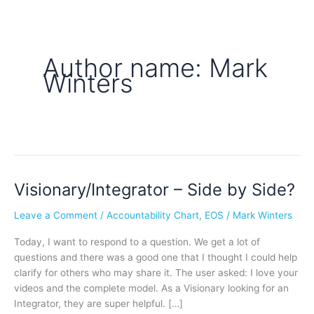
Author name: Mark
Winters
Visionary/Integrator – Side by Side?
Visionary/Integrator
–
Leave a Comment
/
Accountability Chart
,
EOS
/
Mark Winters
Side
by
Today, I want to respond to a question. We get a lot of
Side?
questions and there was a good one that I thought I could help
clarify for others who may share it. The user asked: I love your
videos and the complete model. As a Visionary looking for an
Integrator, they are super helpful. […]