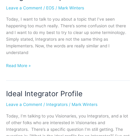
or
Leave a Comment
/
EOS
/
Mark Winters
Implementer?
Today, I want to talk to you about a topic that I’ve seen
happening too much really. There’s some confusion out there
and I want to do my best to try to clear up some terminology.
Simply stated, Integrators are not the same thing as
Implementers. Now, the words are really similar and I
understand
Read More »
Ideal Integrator Profile
Ideal
Integrator
Leave a Comment
/
Integrators
/
Mark Winters
Profile
Today, I’m talking to you Visionaries, you Integrators, and a lot
of other folks who are interested in Visionaries and
Integrators. There’s a specific question I’m still getting. The
question is: “What is the ideal profile for an Integrator?” I’ve got