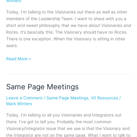
Winters
No
Rocks
Today, I’m talking to the Visionaries out there as well as other
members of the Leadership Team. I want to share with you a
short and sweet philosophy that we have about Visionaries and
Rocks. It’s basically this: The Visionary should have no Rocks.
There is one exception. When the Visionary is sitting in other
seats
Read More »
Same Page Meetings
Same
Page
Leave a Comment
/
Same Page Meetings
,
V/I Resources
/
Meetings
Mark Winters
Today, I’m talking to all you Visionaries and Integrators out
there. I’ve got to tell you. Probably the most common
Visionary/Integrator issue that we see is that the Visionary and
the Integrator are not on the same page. What I want to talk to