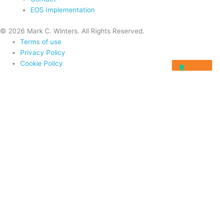
EOS Implementation
© 2026 Mark C. Winters. All Rights Reserved.
Terms of use
Privacy Policy
Cookie Policy
Home
About
Programs
Programs
Rocket Fuel University
Integrator Masterclass
Visionary Masterclass
Resources
Blog
Videos