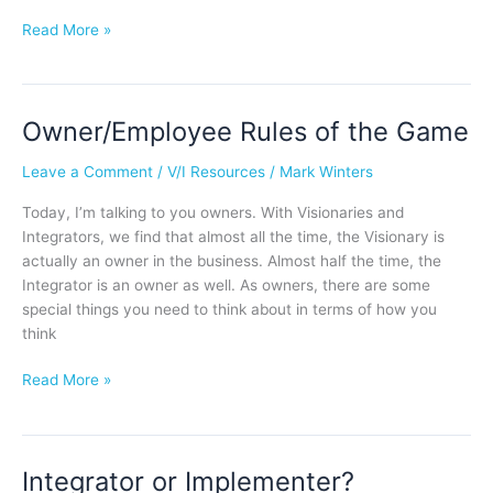
Read More »
Owner/Employee Rules of the Game
Owner/Employee
Rules
Leave a Comment
/
V/I Resources
/
Mark Winters
of
the
Today, I’m talking to you owners. With Visionaries and
Game
Integrators, we find that almost all the time, the Visionary is
actually an owner in the business. Almost half the time, the
Integrator is an owner as well. As owners, there are some
special things you need to think about in terms of how you
think
Read More »
Integrator or Implementer?
Integrator