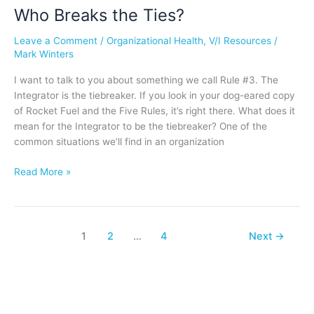
Who Breaks the Ties?
Who
Breaks
Leave a Comment
/
Organizational Health
,
V/I Resources
/
the
Mark Winters
Ties?
I want to talk to you about something we call Rule #3. The
Integrator is the tiebreaker. If you look in your dog-eared copy
of Rocket Fuel and the Five Rules, it’s right there. What does it
mean for the Integrator to be the tiebreaker? One of the
common situations we’ll find in an organization
Read More »
1
2
…
4
Next
→