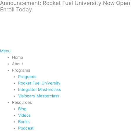
Announcement: Rocket Fuel University Now Open
Skip
Enroll Today
to
content
Menu
Home
About
Programs
Programs
Rocket Fuel University
Integrator Masterclass
Visionary Masterclass
Resources
Blog
Videos
Books
Podcast