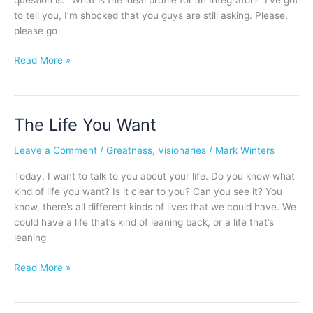
to tell you, I’m shocked that you guys are still asking. Please,
please go
Read More »
The Life You Want
The
Life
Leave a Comment
/
Greatness
,
Visionaries
/
Mark Winters
You
Want
Today, I want to talk to you about your life. Do you know what
kind of life you want? Is it clear to you? Can you see it? You
know, there’s all different kinds of lives that we could have. We
could have a life that’s kind of leaning back, or a life that’s
leaning
Read More »