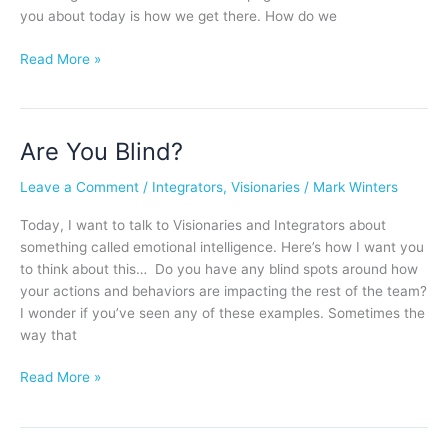
you about today is how we get there. How do we
Read More »
Are You Blind?
Are
You
Leave a Comment
/
Integrators
,
Visionaries
/
Mark Winters
Blind?
Today, I want to talk to Visionaries and Integrators about
something called emotional intelligence. Here’s how I want you
to think about this… Do you have any blind spots around how
your actions and behaviors are impacting the rest of the team?
I wonder if you’ve seen any of these examples. Sometimes the
way that
Read More »