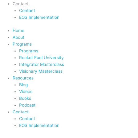
Contact
Contact
EOS Implementation
Home
About
Programs
Programs
Rocket Fuel University
Integrator Masterclass
Visionary Masterclass
Resources
Blog
Videos
Books
Podcast
Contact
Contact
EOS Implementation