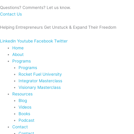
Questions? Comments? Let us know.
Contact Us
Helping Entrepreneurs Get Unstuck & Expand Their Freedom
Linkedin
Youtube
Facebook
Twitter
Home
About
Programs
Programs
Rocket Fuel University
Integrator Masterclass
Visionary Masterclass
Resources
Blog
Videos
Books
Podcast
Contact
Contact