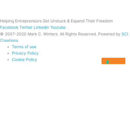
Helping Entrepreneurs Get Unstuck & Expand Their Freedom
Facebook
Twitter
Linkedin
Youtube
© 2007-2020 Mark C. Winters. All Rights Reserved. Powered by
SCI
Creations
.
Terms of use
Privacy Policy
Cookie Policy
Home
About
Programs
Programs
Rocket Fuel University