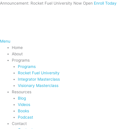
Skip
Announcement: Rocket Fuel University Now Open
Enroll Today
to
content
Menu
Home
About
Programs
Programs
Rocket Fuel University
Integrator Masterclass
Visionary Masterclass
Resources
Blog
Videos
Books
Podcast
Contact