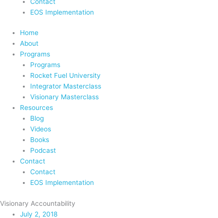
Contact
EOS Implementation
Home
About
Programs
Programs
Rocket Fuel University
Integrator Masterclass
Visionary Masterclass
Resources
Blog
Videos
Books
Podcast
Contact
Contact
EOS Implementation
Visionary Accountability
July 2, 2018