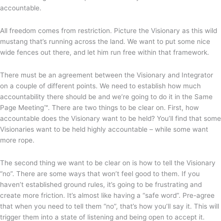
accountable.
All freedom comes from restriction. Picture the Visionary as this wild
mustang that’s running across the land. We want to put some nice
wide fences out there, and let him run free within that framework.
There must be an agreement between the Visionary and Integrator
on a couple of different points. We need to establish how much
accountability there should be and we’re going to do it in the Same
Page Meeting™. There are two things to be clear on. First, how
accountable does the Visionary want to be held? You’ll find that some
Visionaries want to be held highly accountable – while some want
more rope.
The second thing we want to be clear on is how to tell the Visionary
“no”. There are some ways that won’t feel good to them. If you
haven’t established ground rules, it’s going to be frustrating and
create more friction. It’s almost like having a “safe word”. Pre-agree
that when you need to tell them “no”, that’s how you’ll say it. This will
trigger them into a state of listening and being open to accept it.