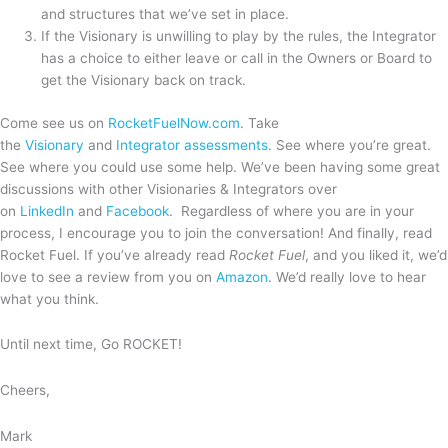
and structures that we’ve set in place.
If the Visionary is unwilling to play by the rules, the Integrator
has a choice to either leave or call in the Owners or Board to
get the Visionary back on track.
Come see us on
RocketFuelNow.com
. Take
the
Visionary
and
Integrator assessments
. See where you’re great.
See where you could use some help. We’ve been having some great
discussions with other Visionaries & Integrators over
on
LinkedIn
and
Facebook
. Regardless of where you are in your
process, I encourage you to join the conversation! And finally, read
Rocket Fuel. If you’ve already read
Rocket Fuel
, and you liked it, we’d
love to see a review from you on
Amazon
. We’d really love to hear
what you think.
Until next time, Go ROCKET!
Cheers,
Mark