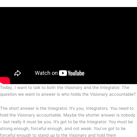
Today, I want to talk to both the Visionary and the Integrator. The
question we want to answer is who holds the Visionary accountable?
The short answer is the Integrator. It’s you, Integrators. You need to
hold the Visionary accountable. Maybe the shorter answer is nobody
– but really it must be you. It’s got to be the Integrator. You must be
strong enough, forceful enough, and not weak. You’ve got to be
forceful enough to stand up to the Visionary and hold them