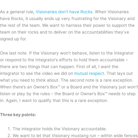
As a general rule,
Visionaries don’t have Rocks
. When Visionaries
have Rocks, it usually ends up very frustrating for the Visionary and
the rest of the team. We want to harness their power to support the
team on their rocks and to deliver on the accountabilities they’ve
signed up for.
One last note. If the Visionary won’t behave, listen to the Integrator
or respond to the Integrator’s efforts to hold them accountable –
there are two things that can happen. First of all, I want the
integrator to see the video we did on
mutual respect
. That lays out
what you need to think about. The second note is a rare exception.
When there’s an Owner’s Box™ or a Board and the Visionary just won’t
listen or play by the rules – the Board or Owner’s Box™ needs to step
in. Again, I want to qualify that this is a rare exception.
Three key points:
The integrator holds the Visionary accountable.
We want to let that Visionary mustang run – within wide fences