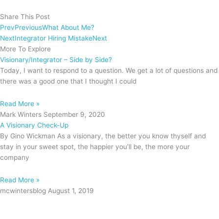
Share This Post
Prev
Previous
What About Me?
Next
Integrator Hiring Mistake
Next
More To Explore
Visionary/Integrator – Side by Side?
Today, I want to respond to a question. We get a lot of questions and
there was a good one that I thought I could
Read More »
Mark Winters
September 9, 2020
A Visionary Check-Up
By Gino Wickman As a visionary, the better you know thyself and
stay in your sweet spot, the happier you’ll be, the more your
company
Read More »
mcwintersblog
August 1, 2019