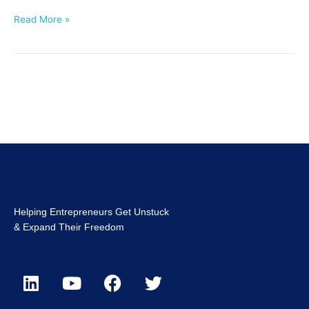
Read More »
Helping Entrepreneurs Get Unstuck
& Expand Their Freedom
L
Y
F
T
i
o
a
w
n
u
c
i