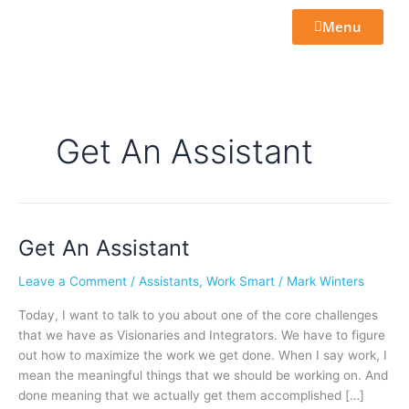
Skip
Menu
to
content
Get An Assistant
Get An Assistant
Get
An
Leave a Comment
/
Assistants
,
Work Smart
/
Mark Winters
Assistant
Today, I want to talk to you about one of the core challenges
that we have as Visionaries and Integrators. We have to figure
out how to maximize the work we get done. When I say work, I
mean the meaningful things that we should be working on. And
done meaning that we actually get them accomplished […]