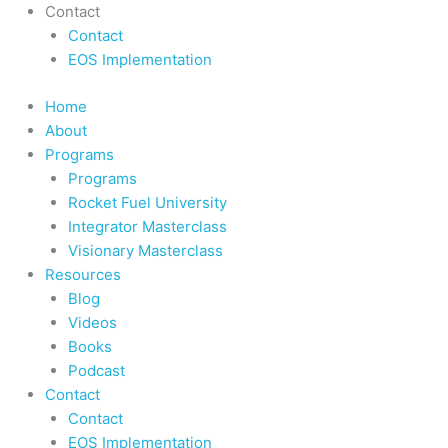
Contact
Contact
EOS Implementation
Home
About
Programs
Programs
Rocket Fuel University
Integrator Masterclass
Visionary Masterclass
Resources
Blog
Videos
Books
Podcast
Contact
Contact
EOS Implementation