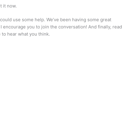
t it now.
 could use some help. We’ve been having some great
I encourage you to join the conversation! And finally, read
e to hear what you think.