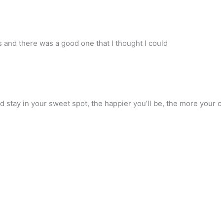
s and there was a good one that I thought I could
d stay in your sweet spot, the happier you’ll be, the more your