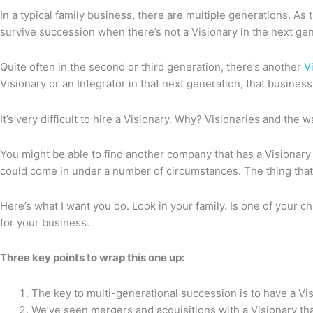
In a typical family business, there are multiple generations. A
survive succession when there’s not a Visionary in the next gene
Quite often in the second or third generation, there’s another
V
Visionary or an Integrator in that next generation, that business m
It’s very difficult to hire a Visionary. Why? Visionaries and the 
You might be able to find another company that has a Visionary
could come in under a number of circumstances. The thing that’s i
Here’s what I want you do. Look in your family. Is one of your ch
for your business.
Three key points to wrap this one up:
The key to multi-generational succession is to have a Vis
We’ve seen mergers and acquisitions with a Visionary th