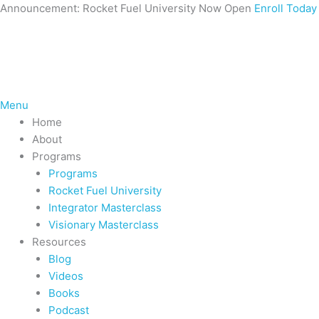
Skip
Announcement: Rocket Fuel University Now Open
Enroll Today
to
content
Menu
Home
About
Programs
Programs
Rocket Fuel University
Integrator Masterclass
Visionary Masterclass
Resources
Blog
Videos
Books
Podcast