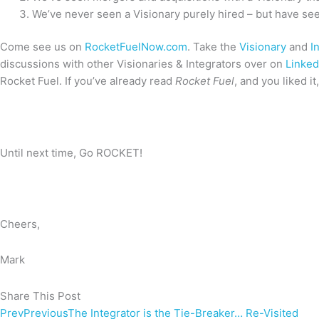
We’ve never seen a Visionary purely hired – but have seen
Come see us on
RocketFuelNow.com
. Take the
Visionary
and
I
discussions with other Visionaries & Integrators over on
Linked
Rocket Fuel. If you’ve already read
Rocket Fuel
, and you liked i
Until next time, Go ROCKET!
Cheers,
Mark
Share This Post
Prev
Previous
The Integrator is the Tie-Breaker… Re-Visited