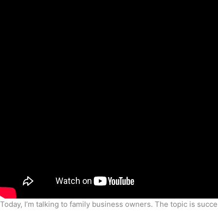
Today, I’m talking to family business owners. The topic is succ