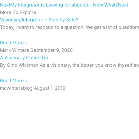
Next
My Integrator is Leaving (or should)… Now What?
Next
More To Explore
Visionary/Integrator – Side by Side?
Today, I want to respond to a question. We get a lot of question
Read More »
Mark Winters
September 9, 2020
A Visionary Check-Up
By Gino Wickman As a visionary, the better you know thyself an
Read More »
mcwintersblog
August 1, 2019