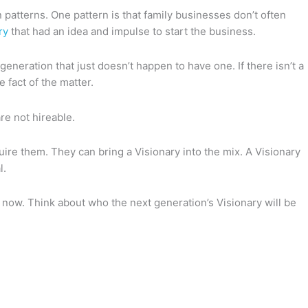
patterns. One pattern is that family businesses don’t often
ry
that had an idea and impulse to start the business.
 generation that just doesn’t happen to have one. If there isn’t a
e fact of the matter.
are not hireable.
ire them. They can bring a Visionary into the mix. A Visionary
l.
his now. Think about who the next generation’s Visionary will be