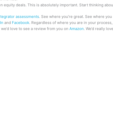
 equity deals. This is absolutely important. Start thinking abou
ntegrator assessments
. See where you’re great. See where you
In
and
Facebook
. Regardless of where you are in your process, 
t, we’d love to see a review from you on
Amazon
. We’d really lov