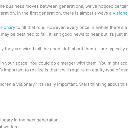
s the business moves between generations, we’ve noticed certain 
ration. In the first generation, there is almost always a
Visiona
isionary
to fill that role. However, every once in awhile there’s a
ay be destined to fail. It isn’t good news to hear but it’s just th
way they are wired (all the good stuff about them) – are typically 
 in your space. You could do a merger with them. You might acqu
mportant to realize is that it will require an equity type of dea
ildren a Visionary? It’s really important. Start thinking about t
ionary in the next generation.
at worked.