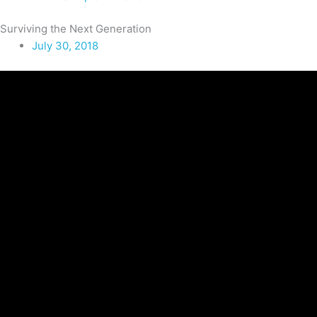
Surviving the Next Generation
July 30, 2018