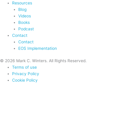
Resources
Blog
Videos
Books
Podcast
Contact
Contact
EOS Implementation
© 2026 Mark C. Winters. All Rights Reserved.
Terms of use
Privacy Policy
Cookie Policy
Home
About