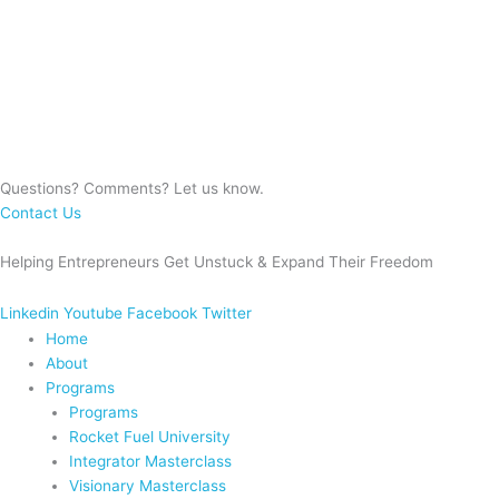
Questions? Comments? Let us know.
Contact Us
Helping Entrepreneurs Get Unstuck & Expand Their Freedom
Linkedin
Youtube
Facebook
Twitter
Home
About
Programs
Programs
Rocket Fuel University
Integrator Masterclass
Visionary Masterclass