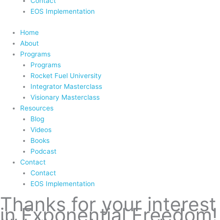
Contact
EOS Implementation
Home
About
Programs
Programs
Rocket Fuel University
Integrator Masterclass
Visionary Masterclass
Resources
Blog
Videos
Books
Podcast
Contact
Contact
EOS Implementation
Thanks for your interest
in Exponential Freedom!