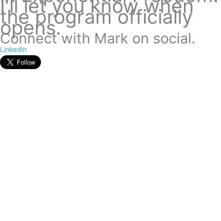
I'll let you know when
the program officially
opens.
Connect with Mark on social.
LinkedIn