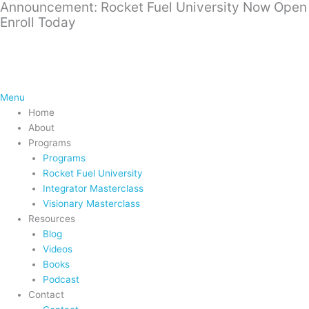
Announcement: Rocket Fuel University Now Open
Skip
Enroll Today
to
content
Menu
Home
About
Programs
Programs
Rocket Fuel University
Integrator Masterclass
Visionary Masterclass
Resources
Blog
Videos
Books
Podcast
Contact