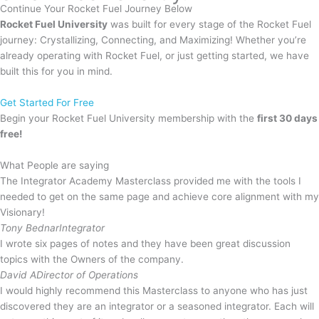
Continue Your
Rocket Fuel
Journey Below
Rocket Fuel University
was built for every stage of the Rocket Fuel
journey: Crystallizing, Connecting, and Maximizing! Whether you’re
already operating with Rocket Fuel, or just getting started, we have
built this for you in mind.
Get Started For Free
Begin your Rocket Fuel University membership with the
first 30 days
free!
What People are saying
The Integrator Academy Masterclass provided me with the tools I
needed to get on the same page and achieve core alignment with my
Visionary!
Tony Bednar
Integrator
I wrote six pages of notes and they have been great discussion
topics with the Owners of the company.
David A
Director of Operations
I would highly recommend this Masterclass to anyone who has just
discovered they are an integrator or a seasoned integrator. Each will