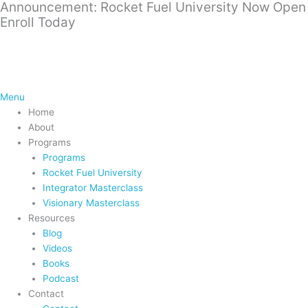
Announcement: Rocket Fuel University Now Open
Skip
Enroll Today
to
content
Menu
Home
About
Programs
Programs
Rocket Fuel University
Integrator Masterclass
Visionary Masterclass
Resources
Blog
Videos
Books
Podcast
Contact