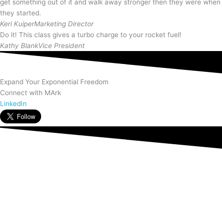
get something out of it and walk away stronger then they were when
they started.
Keri Kuiper
Marketing Director
Do it! This class gives a turbo charge to your rocket fuel!
Kathy Blank
Vice President
Expand Your Exponential Freedom
Connect with MArk
LinkedIn