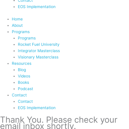
Contact
EOS Implementation
Home
About
Programs
Programs
Rocket Fuel University
Integrator Masterclass
Visionary Masterclass
Resources
Blog
Videos
Books
Podcast
Contact
Contact
EOS Implementation
Thank You. Please check your
email inbox shortly.