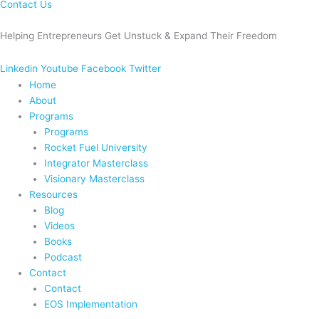
Contact Us
Helping Entrepreneurs Get Unstuck & Expand Their Freedom
Linkedin
Youtube
Facebook
Twitter
Home
About
Programs
Programs
Rocket Fuel University
Integrator Masterclass
Visionary Masterclass
Resources
Blog
Videos
Books
Podcast
Contact
Contact
EOS Implementation