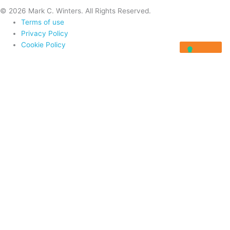
© 2026 Mark C. Winters. All Rights Reserved.
Terms of use
Privacy Policy
Cookie Policy
Home
About
Programs
Programs
Rocket Fuel University
Integrator Masterclass
Visionary Masterclass
Resources
Blog
Videos