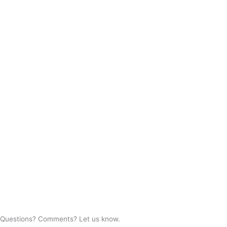
Questions? Comments? Let us know.