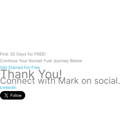
First 30 Days for FREE!
Continue Your
Rocket Fuel
Journey Below
Get Started For Free
Thank You!
Connect with Mark on social.
LinkedIn